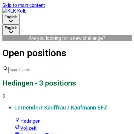
Skip to main content
English
English
Are you looking for a new challenge?
Open positions
Hedingen
- 3 positions
3
Lernende/r Kauffrau / Kaufmann EFZ
Hedingen
Vollzeit