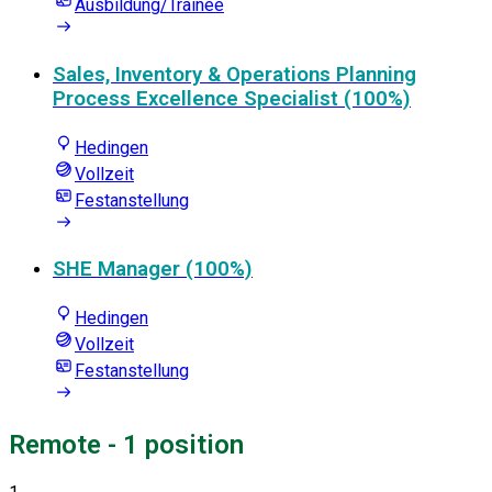
Ausbildung/Trainee
Sales, Inventory & Operations Planning
Process Excellence Specialist (100%)
Hedingen
Vollzeit
Festanstellung
SHE Manager (100%)
Hedingen
Vollzeit
Festanstellung
Remote
- 1 position